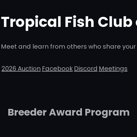
Tropical Fish Club
Meet and learn from others who share your 
2026 Auction
Facebook
Discord
Meetings
Breeder Award Program