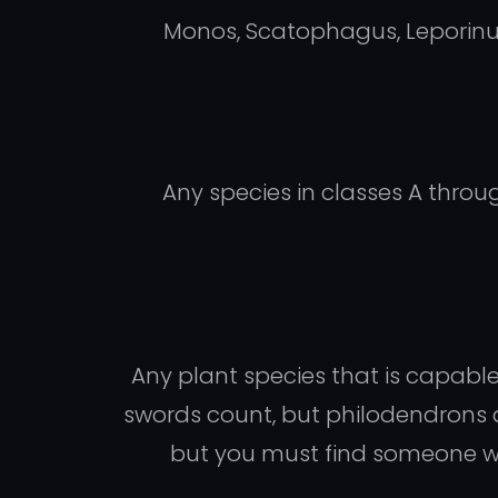
Monos, Scatophagus, Leporinus, 
Any species in classes A throu
Any plant species that is capabl
swords count, but philodendrons 
but you must find someone willi