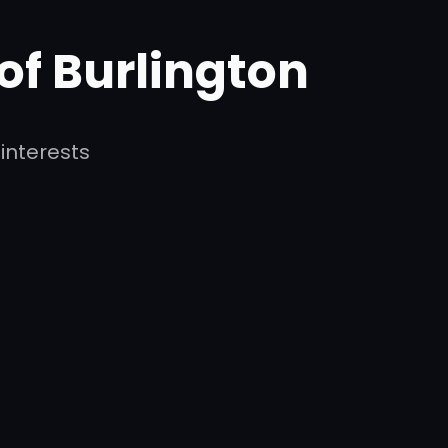
 of Burlington
interests