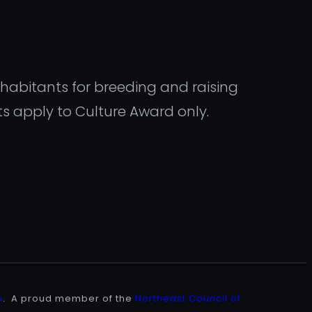
inhabitants for breeding and raising
ts apply to Culture Award only.
n
. A proud member of the
Northeast Council of