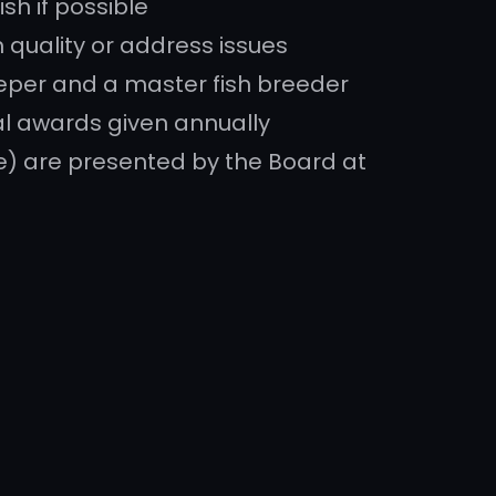
ish if possible
 quality or address issues
eper and a master fish breeder
al awards given annually
ure) are presented by the Board at