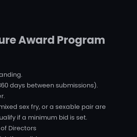
ture Award Program
anding.
360 days between submissions).
r.
xed sex fry, or a sexable pair are
ualify if a minimum bid is set.
 of Directors