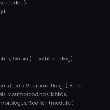
as needed)
ly)
hlids, Tilapia (mouthbrooding)
adis badis, Gouramis (large), Betta
els, Mouthbrooding Cichlids,
amprologus, Rice fish (medaka)