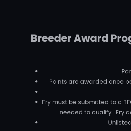
Breeder Award Pro
Par
Points are awarded once pe
Fry must be submitted to a TFC
needed to qualify. Fry do
Unlisted