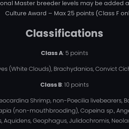
ional Master breeder levels may be added 
Culture Award – Max 25 points (Class F on
Classifications
Class A
: 5 points
hyes (White Clouds), Brachydanios, Convict Cic
Class B
: 10 points
eocardina Shrimp, non-Poecilia livebearers, B
ilapia (non-mouthbrooding), Copeina sp., Ang
s, Aquidens, Geophagus, Julidochromis, Neol