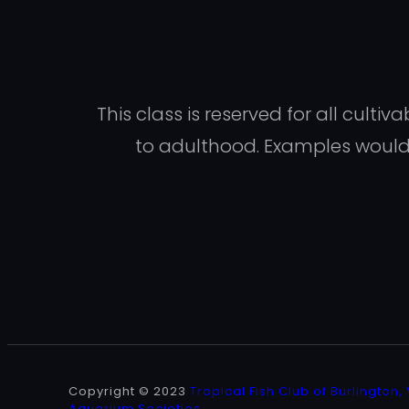
This class is reserved for all cult
to adulthood. Examples would i
Copyright © 2023
Tropical Fish Club of Burlington,
Aquarium Societies
.