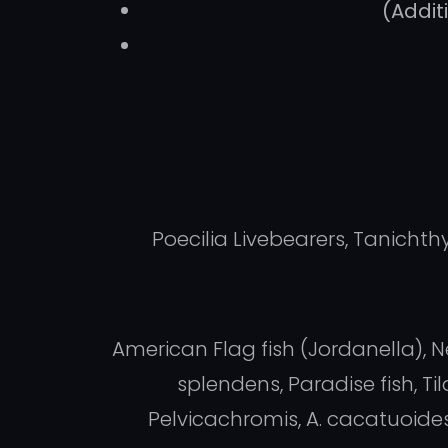
(Addit
Poecilia Livebearers, Tanicht
American Flag fish (Jordanella), N
splendens, Paradise fish, T
Pelvicachromis, A. cacatuoide