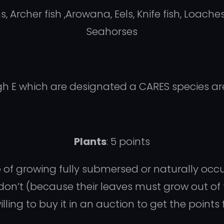
Archer fish ,Arowana, Eels, Knife fish, Loaches
Seahorses
gh E which are designated a CARES species ar
Plants
: 5 points
e of growing fully submersed or naturally occ
don’t (because their leaves must grow out of
ng to buy it in an auction to get the points f