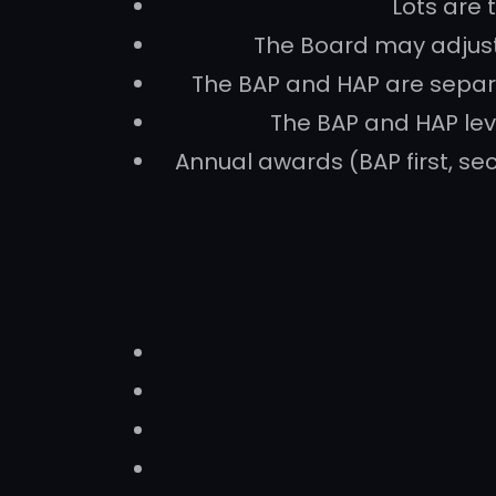
Lots are 
The Board may adjust 
The BAP and HAP are separ
The BAP and HAP lev
Annual awards (BAP first, sec