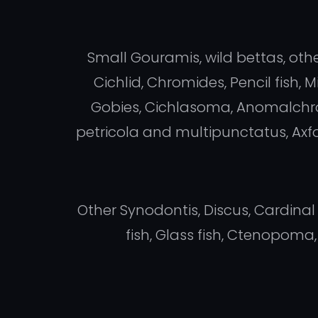
Small Gouramis, wild bettas, othe
Cichlid, Chromides, Pencil fish
Gobies, Cichlasoma, Anomalchro
petricola and multipunctatus, Axfo
Other Synodontis, Discus, Cardinal
fish, Glass fish, Ctenopom