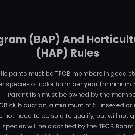
gram (BAP) And Horticul
(HAP) Rules
ticipants must be TFCB members in good st
r species or color form per year (minimum 
Parent fish must be owned by the membe
B club auction, a minimum of 5 unsexed or mi
 not need to be sold to qualify, but will not q
 species will be classified by the TFCB Board