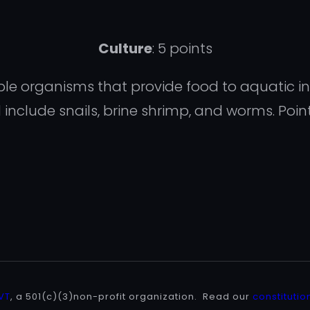
Culture
: 5 points
ivable organisms that provide food to aquatic 
nclude snails, brine shrimp, and worms. Poin
 VT
, a 501(c)(3)non-profit organization. Read our
constitutio