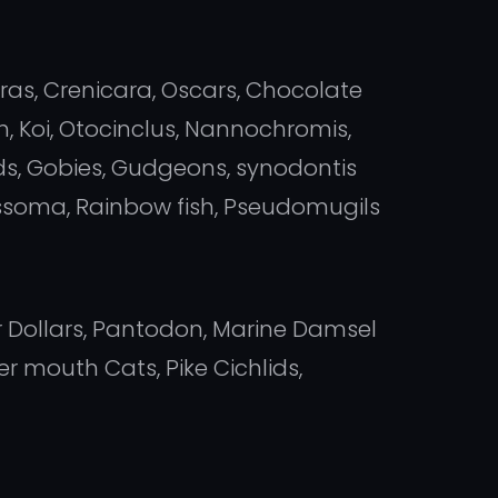
oras, Crenicara, Oscars, Chocolate
, Koi, Otocinclus, Nannochromis,
s, Gobies, Gudgeons, synodontis
lassoma, Rainbow fish, Pseudomugils
er Dollars, Pantodon, Marine Damsel
 mouth Cats, Pike Cichlids,