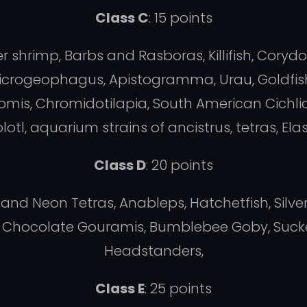
Class C
: 15 points
r shrimp, Barbs and Rasboras, Killifish, Coryd
, Microgeophagus, Apistogramma, Urau, Goldfish
mis, Chromidotilapia, South American Cichlid
lotl, aquarium strains of ancistrus, tetras, E
Class D
: 20 points
 and Neon Tetras, Anableps, Hatchetfish, Silv
a, Chocolate Gouramis, Bumblebee Goby, Sucker
Headstanders,
Class E
: 25 points