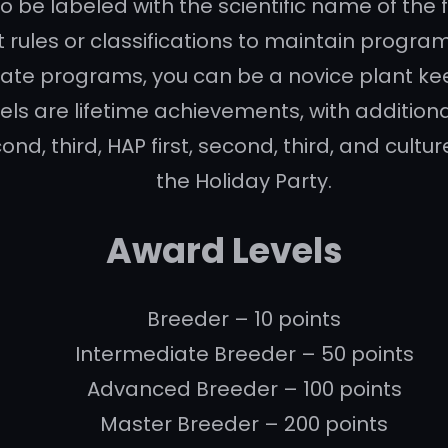
to be labeled with the scientific name of the f
rules or classifications to maintain program
ate programs, you can be a novice plant ke
els are lifetime achievements, with addition
ond, third, HAP first, second, third, and cult
the Holiday Party.
Award Levels
Breeder – 10 points
Intermediate Breeder – 50 points
Advanced Breeder – 100 points
Master Breeder – 200 points