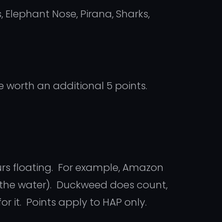
, Elephant Nose, Pirana, Sharks,
e worth an additional 5 points.
urs floating. For example, Amazon
 the water). Duckweed does count,
or it. Points apply to HAP only.