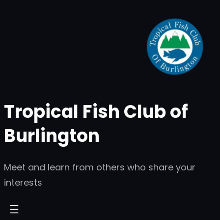
Skip
to
content
Tropical Fish Club of
Burlington
Meet and learn from others who share your
interests