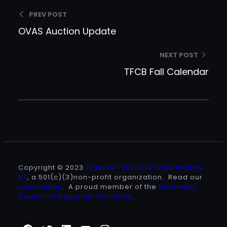
PREV POST
OVAS Auction Update
NEXT POST
TFCB Fall Calendar
Copyright © 2023
Tropical Fish Club of Burlington,
VT
, a 501(c)(3)non-profit organization. Read our
constitution
. A proud member of the
Northeast
Council of Aquarium Societies
.