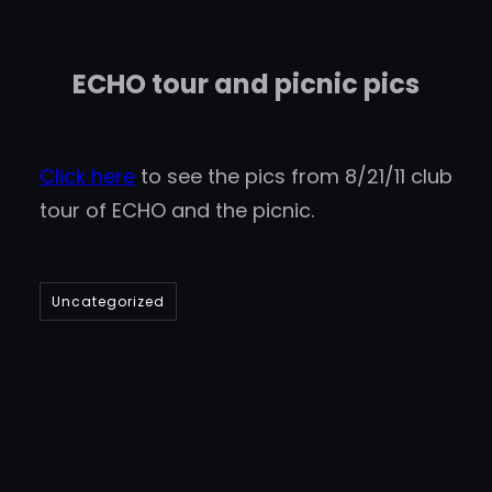
ECHO tour and picnic pics
Click here
to see the pics from 8/21/11 club
tour of ECHO and the picnic.
Uncategorized
DBanks