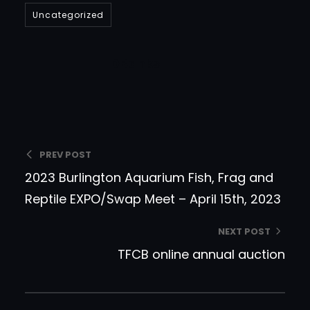
Uncategorized
DBanks
PREV POST
2023 Burlington Aquarium Fish, Frag and
Reptile EXPO/Swap Meet – April 15th, 2023
NEXT POST
TFCB online annual auction