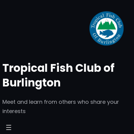
Skip
to
content
Tropical Fish Club of
Burlington
Meet and learn from others who share your
interests