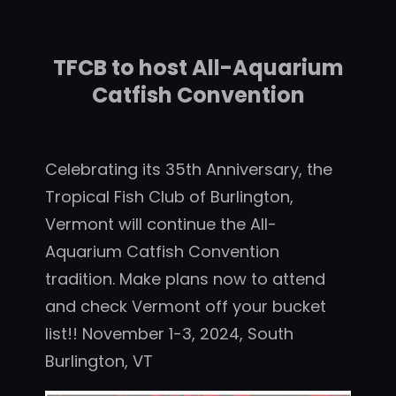
TFCB to host All-Aquarium
Catfish Convention
Celebrating its 35th Anniversary, the
Tropical Fish Club of Burlington,
Vermont will continue the All-
Aquarium Catfish Convention
tradition. Make plans now to attend
and check Vermont off your bucket
list!! November 1-3, 2024, South
Burlington, VT