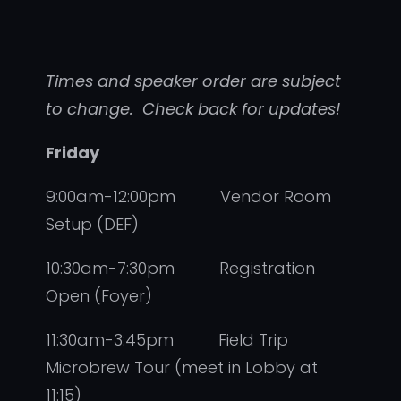
Times and speaker order are subject
to change. Check back for updates!
Friday
9:00am-12:00pm Vendor Room
Setup (DEF)
10:30am-7:30pm Registration
Open (Foyer)
11:30am-3:45pm Field Trip
Microbrew Tour (meet in Lobby at
11:15)