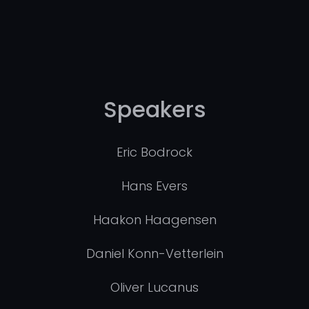
Speakers
Eric Bodrock
Hans Evers
Haakon Haagensen
Daniel Konn-Vetterlein
Oliver Lucanus