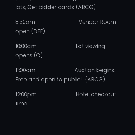
lots, Get bidder cards (ABCG)
8:30am Vendor Room
open (DEF)
10:00am Lot viewing
opens (C)
11:00am Auction begins.
Free and open to public! (ABCG)
12:00pm Hotel checkout
time