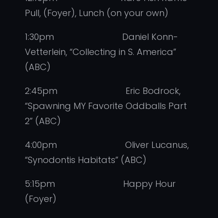
Pull, (Foyer), Lunch (on your own)
1:30pm Daniel Konn-
Vetterlein, “Collecting in S. America”
(ABC)
2:45pm Eric Bodrock,
“Spawning MY Favorite Oddballs Part
2” (ABC)
4:00pm Oliver Lucanus,
“Synodontis Habitats” (ABC)
5:15pm Happy Hour
(Foyer)