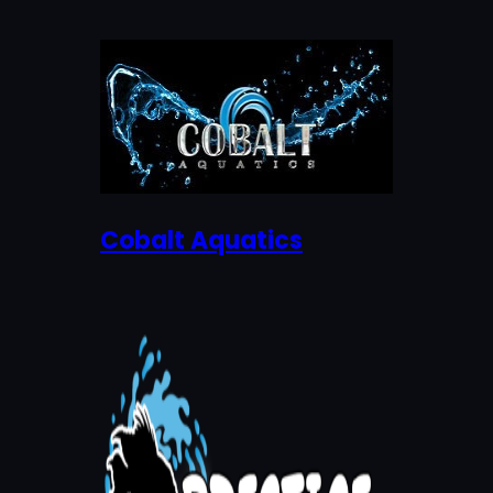
Cobalt Aquatics