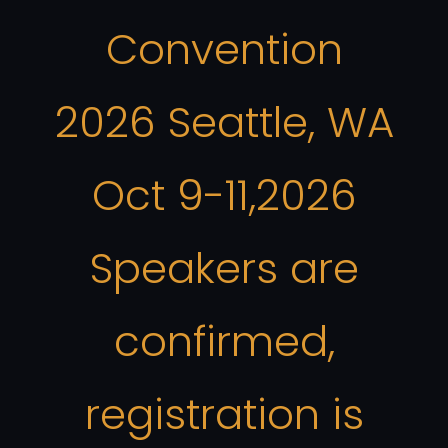
Convention
2026 Seattle, WA
Oct 9-11,2026
Speakers are
confirmed,
registration is