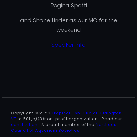
Regina Spotti
and Shane Linder as our MC for the
weekend
Speaker info
Copyright © 2023
Tropical Fish Club of Burlington,
VT
, a 501(c)(3)non-profit organization. Read our
constitution
. A proud member of the
Northeast
Council of Aquarium Societies
.