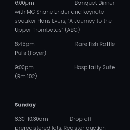
6:00pm Banquet Dinner
with MC Shane Linder and keynote
speaker Hans Evers, “A Journey to the
Upper Trombetas” (ABC)
8:45pm Rare Fish Raffle
Pulls (Foyer)
9:00pm Hospitality Suite
(Rm 182)
Sunday
8:30-10:30am Drop off
preregistered lots, Register auction