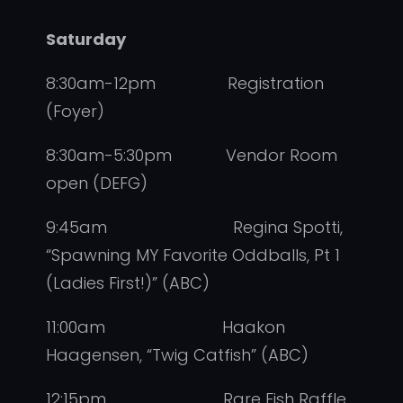
Saturday
8:30am-12pm Registration
(Foyer)
8:30am-5:30pm Vendor Room
open (DEFG)
9:45am Regina Spotti,
“Spawning MY Favorite Oddballs, Pt 1
(Ladies First!)” (ABC)
11:00am Haakon
Haagensen, “Twig Catfish” (ABC)
12:15pm Rare Fish Raffle