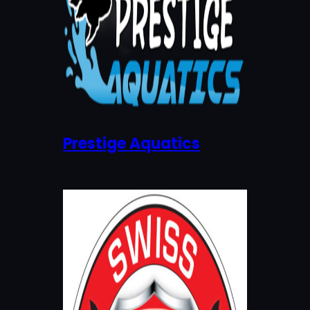
Prestige Aquatics