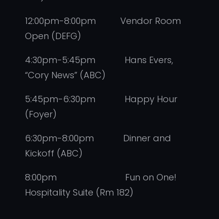
12:00pm-8:00pm Vendor Room
Open (DEFG)
4:30pm-5:45pm Hans Evers,
“Cory News” (ABC)
5:45pm-6:30pm Happy Hour
(Foyer)
6:30pm-8:00pm Dinner and
Kickoff (ABC)
8:00pm Fun on One!
Hospitality Suite (Rm 182)