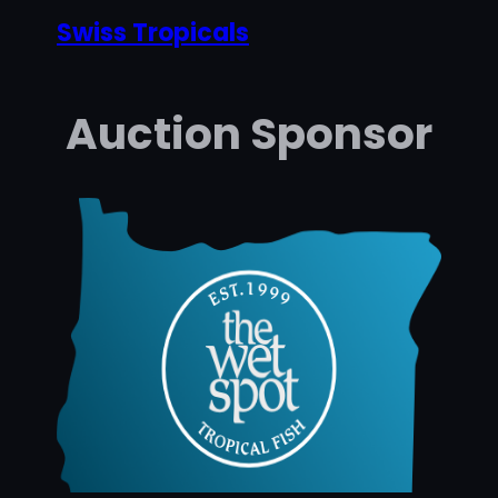
Swiss Tropicals
Auction Sponsor