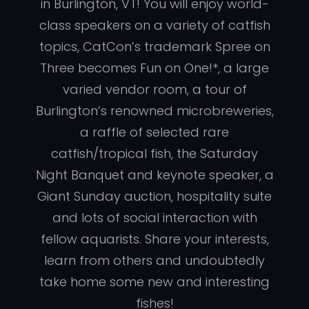
in Burlington, VT! You will enjoy world-
class speakers on a variety of catfish
topics, CatCon’s trademark Spree on
Three becomes Fun on One!*, a large
varied vendor room, a tour of
Burlington’s renowned microbreweries,
a raffle of selected rare
catfish/tropical fish, the Saturday
Night Banquet and keynote speaker, a
Giant Sunday auction, hospitality suite
and lots of social interaction with
fellow aquarists. Share your interests,
learn from others and undoubtedly
take home some new and interesting
fishes!