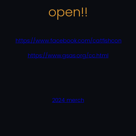
open!!
https://www.facebook.com/catfishcon
https://www.gsas.org/cc.html
2024 merch