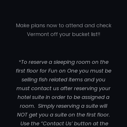
Make plans now to attend and check
Vermont off your bucket list!!
*
To reserve a sleeping room on the
first floor for Fun on One you must be
selling fish related items and you
must contact us after reserving your
hotel suite in order to be assigned a
room. Simply reserving a suite will
NOT get you a suite on the first floor.
Use the “Contact Us’ button at the