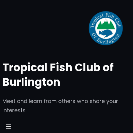
Skip
to
content
Tropical Fish Club of
Burlington
Meet and learn from others who share your
interests