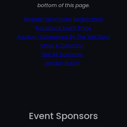
bottom of this page.
Register Now!
Hotel Registration
Facebook Event Page
Auction -Sponsored By The Wet Spot
Make A Donation
See All Sponsors
Vendor Room
Event Sponsors