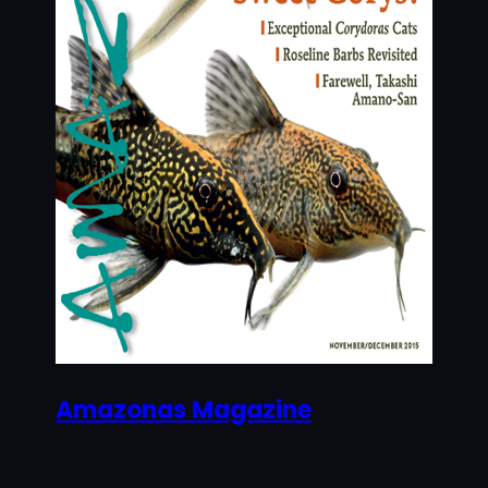
Amazonas Magazine