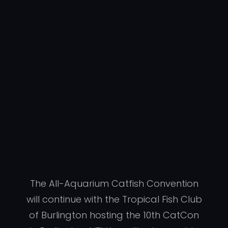
The All-Aquarium Catfish Convention
will continue with the Tropical Fish Club
of Burlington hosting the 10th CatCon