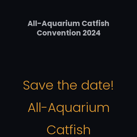
All-Aquarium Catfish
Convention 2024
Save the date!
All-Aquarium
Catfish