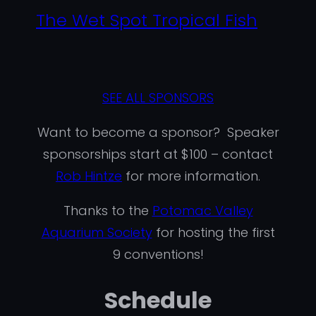
The Wet Spot Tropical Fish
SEE ALL SPONSORS
Want to become a sponsor? Speaker
sponsorships start at $100 – contact
Rob Hintze
for more information.
Thanks to the
Potomac Valley
Aquarium Society
for hosting the first
9 conventions!
Schedule