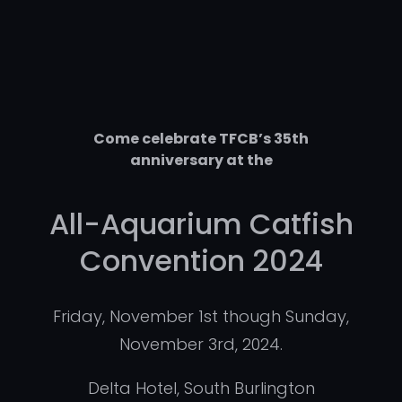
Come celebrate TFCB’s 35th
anniversary at the
All-Aquarium Catfish
Convention 2024
Friday, November 1st though Sunday,
November 3rd, 2024.
Delta Hotel, South Burlington