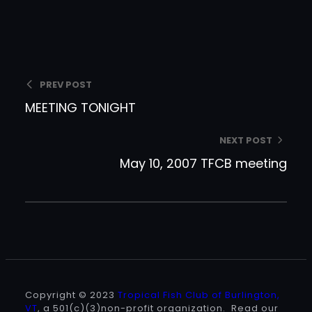
PREV POST
MEETING TONIGHT
NEXT POST
May 10, 2007 TFCB meeting
Copyright © 2023
Tropical Fish Club of Burlington,
VT
, a 501(c)(3)non-profit organization. Read our