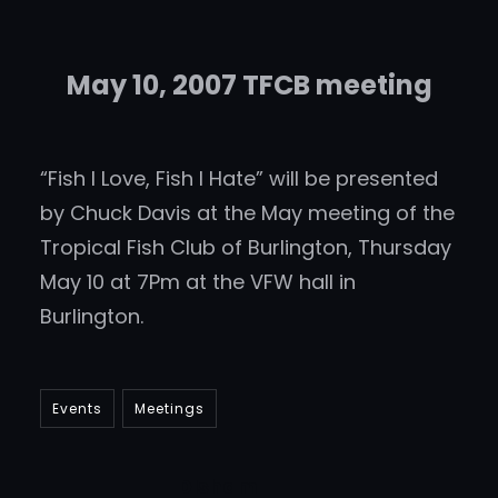
May 10, 2007 TFCB meeting
“Fish I Love, Fish I Hate” will be presented
by Chuck Davis at the May meeting of the
Tropical Fish Club of Burlington, Thursday
May 10 at 7Pm at the VFW hall in
Burlington.
Events
Meetings
DIsham