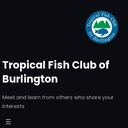
Skip
to
content
Tropical Fish Club of
Burlington
Meet and learn from others who share your
interests