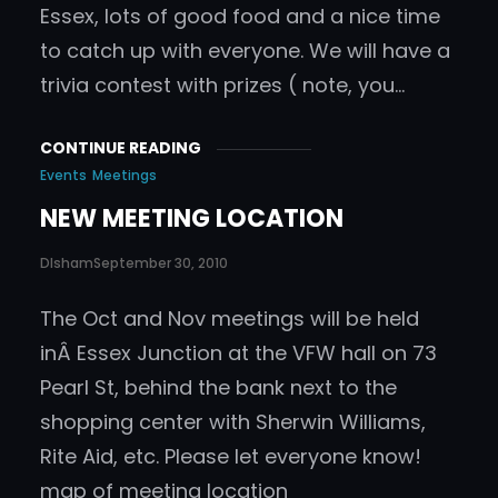
Essex, lots of good food and a nice time
to catch up with everyone. We will have a
trivia contest with prizes ( note, you…
CONTINUE READING
Events
Meetings
NEW MEETING LOCATION
DIsham
September 30, 2010
The Oct and Nov meetings will be held
inÂ Essex Junction at the VFW hall on 73
Pearl St, behind the bank next to the
shopping center with Sherwin Williams,
Rite Aid, etc. Please let everyone know!
map of meeting location