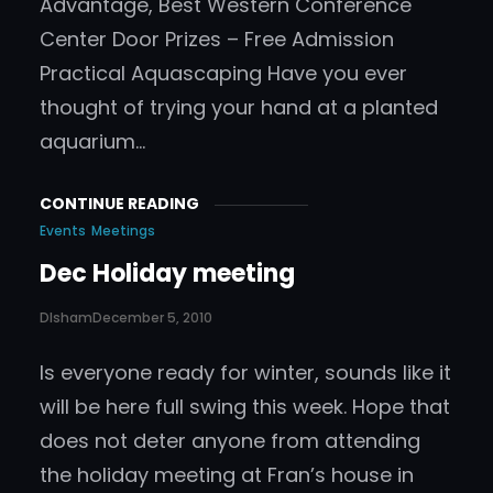
Advantage, Best Western Conference
Center Door Prizes – Free Admission
Practical Aquascaping Have you ever
thought of trying your hand at a planted
aquarium…
CONTINUE READING
Events
Meetings
Dec Holiday meeting
DIsham
December 5, 2010
Is everyone ready for winter, sounds like it
will be here full swing this week. Hope that
does not deter anyone from attending
the holiday meeting at Fran’s house in