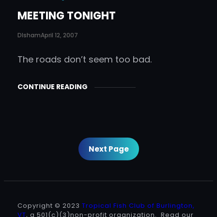
MEETING TONIGHT
DIsham
April 12, 2007
The roads don’t seem too bad.
CONTINUE READING
Next Page
Copyright © 2023
Tropical Fish Club of Burlington,
VT
, a 501(c)(3)non-profit organization. Read our