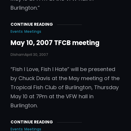
Burlington.”
CONTINUE READING
Events
Meetings
May 10, 2007 TFCB meeting
DIsham
April 30, 2007
“Fish I Love, Fish I Hate” will be presented
by Chuck Davis at the May meeting of the
Tropical Fish Club of Burlington, Thursday
May 10 at 7Pm at the VFW hall in
Burlington.
CONTINUE READING
Events
Meetings