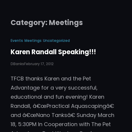
Category:
Meetings
Events
Meetings
Uncategorized
Karen Randall Speaking!!!
DBanks
February 17, 2012
TFCB thanks Karen and the Pet
Advantage for a very successful,
educational and fun evening! Karen
Randall, â€œPractical Aquascapingâ€
and â€œNano Tanksâ€ Sunday March
18, 5:30PM In Cooperation with The Pet