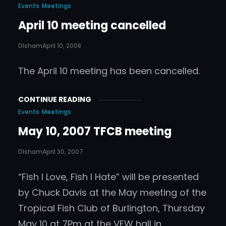
Events
Meetings
April 10 meeting cancelled
DIsham
April 10, 2008
The April 10 meeting has been cancelled.
CONTINUE READING
Events
Meetings
May 10, 2007 TFCB meeting
DIsham
April 30, 2007
“Fish I Love, Fish I Hate” will be presented
by Chuck Davis at the May meeting of the
Tropical Fish Club of Burlington, Thursday
May 10 at 7Pm at the VFW hall in