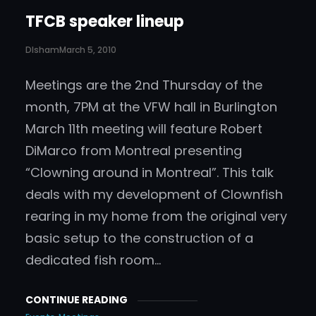
TFCB speaker lineup
DIsham
March 5, 2010
Meetings are the 2nd Thursday of the
month, 7PM at the VFW hall in Burlington
March 11th meeting will feature Robert
DiMarco from Montreal presenting
“Clowning around in Montreal”. This talk
deals with my development of Clownfish
rearing in my home from the original very
basic setup to the construction of a
dedicated fish room…
CONTINUE READING