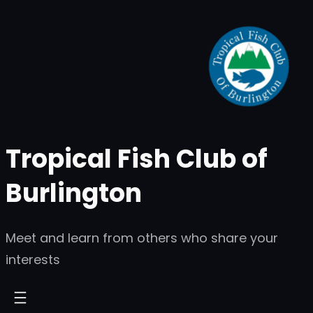
Skip
to
content
Tropical Fish Club of
Burlington
Meet and learn from others who share your
interests