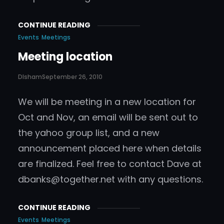
CONTINUE READING
Events
Meetings
Meeting location
DIsham
September 26, 2010
We will be meeting in a new location for
Oct and Nov, an email will be sent out to
the yahoo group list, and a new
announcement placed here when details
are finalized. Feel free to contact Dave at
dbanks@together.net
with any questions.
CONTINUE READING
Events
Meetings