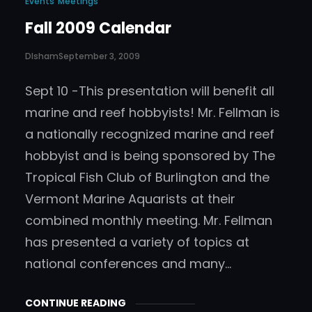
Events
Meetings
Fall 2009 Calendar
DIsham
September 3, 2009
Sept 10 -This presentation will benefit all
marine and reef hobbyists! Mr. Fellman is
a nationally recognized marine and reef
hobbyist and is being sponsored by The
Tropical Fish Club of Burlington and the
Vermont Marine Aquarists at their
combined monthly meeting. Mr. Fellman
has presented a variety of topics at
national conferences and many…
CONTINUE READING