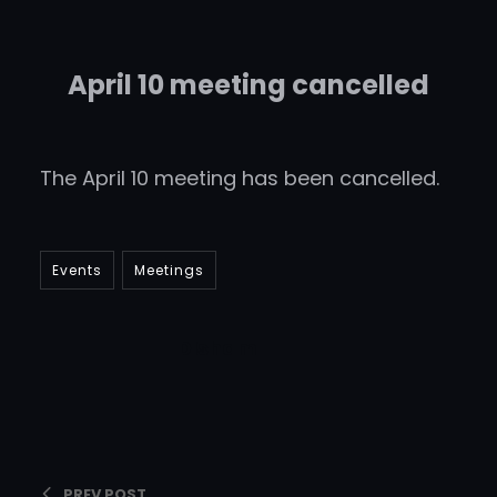
April 10 meeting cancelled
The April 10 meeting has been cancelled.
Events
Meetings
DIsham
PREV POST