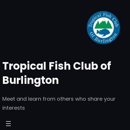
Skip
to
content
Tropical Fish Club of
Burlington
Meet and learn from others who share your
interests