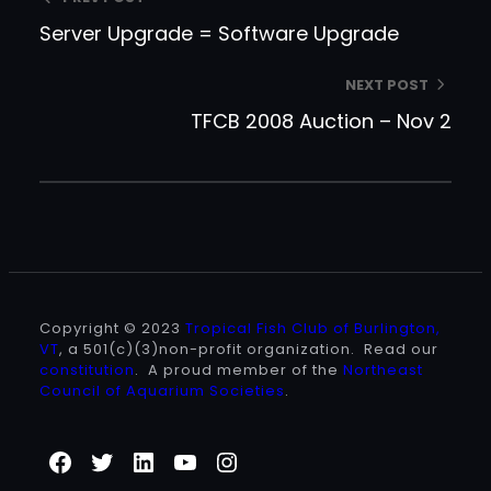
Server Upgrade = Software Upgrade
NEXT POST
TFCB 2008 Auction – Nov 2
Copyright © 2023
Tropical Fish Club of Burlington,
VT
, a 501(c)(3)non-profit organization. Read our
constitution
. A proud member of the
Northeast
Council of Aquarium Societies
.
Facebook
Twitter
LinkedIn
YouTube
Instagram