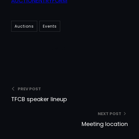
AUCTIONENTRYFORM
Auctions
Events
DIsham
PREV POST
TFCB speaker lineup
NEXT POST
Meeting location