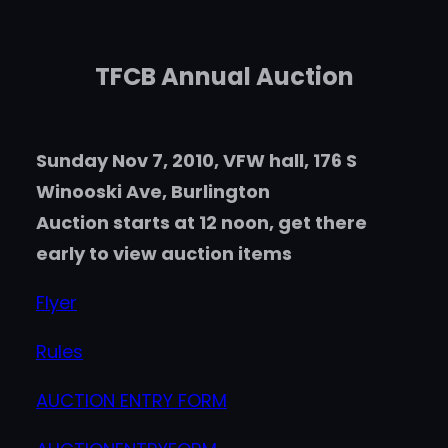
TFCB Annual Auction
Sunday Nov 7, 2010, VFW hall, 176 S
Winooski Ave, Burlington
Auction starts at 12 noon, get there
early to view auction items
Flyer
Rules
AUCTION ENTRY FORM