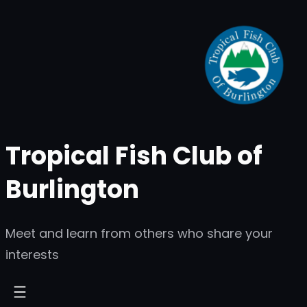
Skip
to
content
Tropical Fish Club of
Burlington
Meet and learn from others who share your
interests