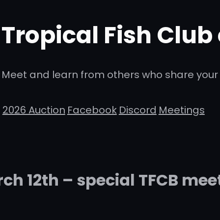
Tropical Fish Club
Meet and learn from others who share your 
2026 Auction
Facebook
Discord
Meetings
ch 12th – special TFCB mee