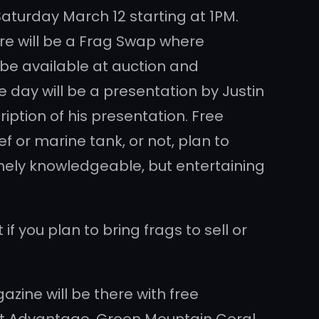
Saturday March 12 starting at 1PM.
here will be a Frag Swap where
l be available at auction and
e day will be a presentation by Justin
iption of his presentation. Free
f or marine tank, or not, plan to
remely knowledgeable, but entertaining
 you plan to bring frags to sell or
zine will be there with free