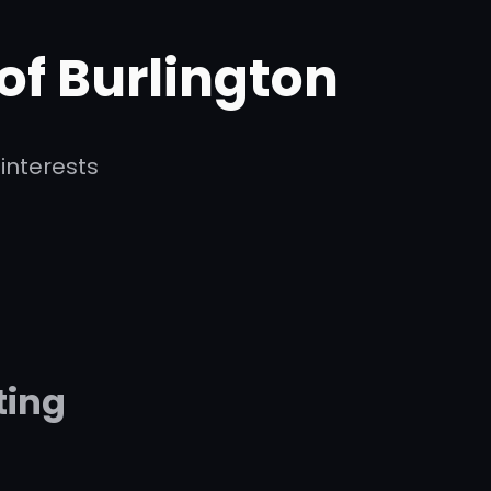
 of Burlington
interests
ting