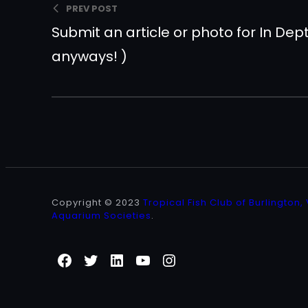
PREV POST
Submit an article or photo for In De
anyways! )
Copyright © 2023
Tropical Fish Club of Burlington,
Aquarium Societies
.
Facebook
Twitter
LinkedIn
YouTube
Instagram