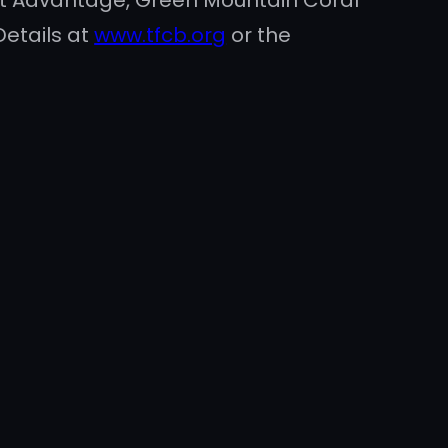
Pet Advantage, Green Mountain Coral
Details at
www.tfcb.org
or the