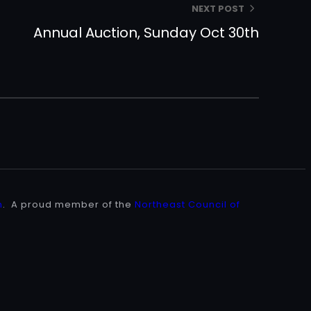
NEXT POST
Annual Auction, Sunday Oct 30th
n
. A proud member of the
Northeast Council of