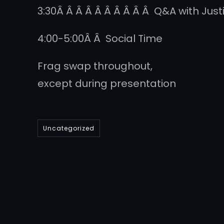
3:30Â Â Â Â Â Â Â Â Â Â Q&A with Just
4:00-5:00Â Â Social Time
Frag swap throughout,
except during presentation
Uncategorized
DBanks