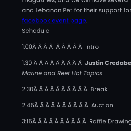
magazines, and we will have several
and Lebanon Pet for their support for
facebook event page
.
Schedule
1:00Â Â Â Â Â Â Â Â Â Intro
1:30 Â Â Â Â Â Â Â Â Â
Justin Credabe
Marine and Reef Hot Topics
2:30Â Â Â Â Â Â Â Â Â Â Break
2:45Â Â Â Â Â Â Â Â Â Â Auction
3:15Â Â Â Â Â Â Â Â Â Â Raffle Drawin