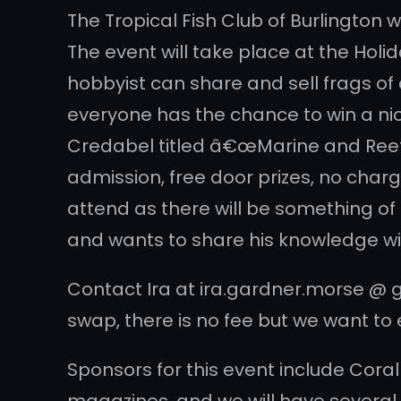
The Tropical Fish Club of Burlington 
The event will take place at the Holid
hobbyist can share and sell frags of 
everyone has the chance to win a nice
Credabel titled â€œMarine and Reef H
admission, free door prizes, no charg
attend as there will be something of 
and wants to share his knowledge wit
Contact Ira at ira.gardner.morse @ gm
swap, there is no fee but we want to 
Sponsors for this event include Cora