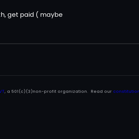
pth, get paid ( maybe
 VT
, a 501(c)(3)non-profit organization. Read our
constitutio