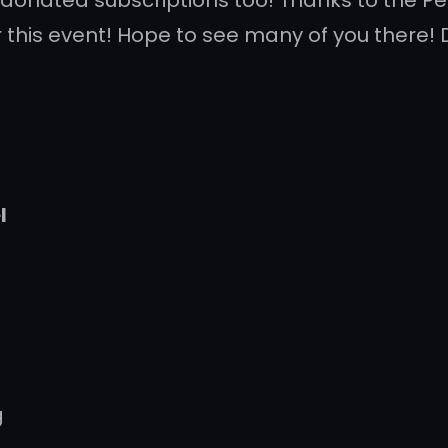
 donated subscriptions too! Thanks to the 
 this event! Hope to see many of you there! 
l
g