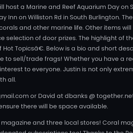
will host a Marine and Reef Aquarium Day on 
ay Inn on Williston Rd in South Burlington. T
corals and other marine life. Other items wil
 selection of door prizes. The highlight of th
ot Topicsâ€. Below is a bio and short descr
e to sell/trade frags! Whether you have a ree
interest to everyone. Justin is not only ext
h all.
ail.com or David at dbanks @ together.net if
ensure there will be space available.
l magazine and three local stores! Coral maga